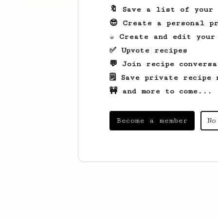
🔖 Save a list of your
😎 Create a personal pr
☕ Create and edit your
✅ Upvote recipes
💬 Join recipe conversa
🗒️ Save private recipe 
🚧 and more to come...
Become a member
No