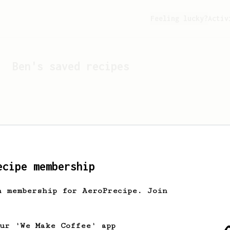
Feeling lucky?
Activ
Ben
's saved recipes
ecipe membership
h membership for AeroPrecipe. Join
Looks like
Ben
hasn't s
our 'We Make Coffee' app