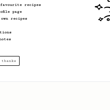
 favourite recipes
ofile page
 own recipes
tions
notes
 thanks