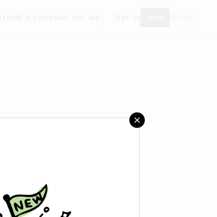
ity
Add a recipe
Get the app!
Sign in
Join
aved any recipes yet.