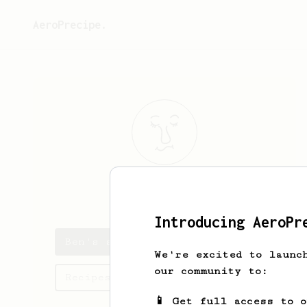
AeroPrecipe.
Ben
Candlish
Introducing AeroPr
Ben's saved recipes
We're excited to launc
our community to:
Recipes Ben has created
📱 Get full access to 