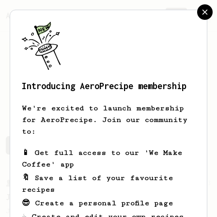
AeroPrecipe.
Join
Introducing AeroPrecipe membership
Ben
Carr
We're excited to launch membership
for AeroPrecipe. Join our community
to:
Ben's saved recipes
Recipes Ben has created
📱 Get full access to our 'We Make
Coffee' app
🔖 Save a list of your favourite
From a Barista
1123
recipes
James Hoffmann's Ultimate AeroPress Recipe
😎 Create a personal profile page
James Hoffmann's Ultimate AeroPress Recipe
☕ Create and edit your own recipes