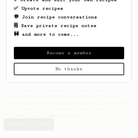
✅ Upvote recipes
💬 Join recipe conversations
🗒️ Save private recipe notes
🚧 and more to come...
Looks like
Ben
hasn't saved any recipes
yet.
Become a member
No thanks
AeroPrecipe uses cookies to provide useful site
functionality such as logging you in to your
account and saving your preferences. By remaining
on this website you indicate your consent as
outlined in our
Cookie Policy
.
Accept & close