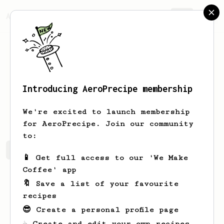
AeroPrecipe.
Join
Introducing AeroPrecipe membership
Ben
De Coensel
We're excited to launch membership
for AeroPrecipe. Join our community
to:
Ben's saved recipes
Recipes Ben has created
📱 Get full access to our 'We Make
Coffee' app
🔖 Save a list of your favourite
recipes
😎 Create a personal profile page
☕ Create and edit your own recipes