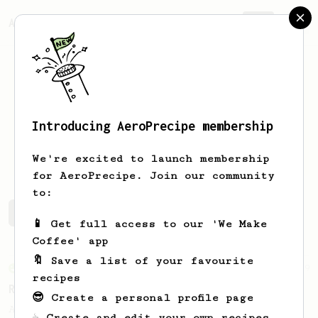
AeroPrecipe.
Join
Introducing AeroPrecipe membership
Ben
English
We're excited to launch membership
for AeroPrecipe. Join our community
to:
Ben's saved recipes
Recipes Ben has created
📱 Get full access to our 'We Make
Coffee' app
🔖 Save a list of your favourite
From an Enthusiast
79
recipes
Rule of Thirds
😎 Create a personal profile page
A simple AeroPress recipe, for all coffees
☕ Create and edit your own recipes