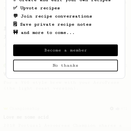
- good to use as a benchmark for a coffee's
✅ Upvote recipes
taste and flavour notes.
💬 Join recipe conversations
🗒️ Save private recipe notes
From a Barista
1123
🚧 and more to come...
James Hoffmann's Ultimate AeroPress Recipe
James Hoffmann's Ultimate AeroPress Recipe
Become a member
No thanks
From an Enthusiast
151
V60 Style Aeropress (light roast)
For a V60 style brew with your AeroPress
(the light roast version).
Championship
471
Love me some acid
2018 Portugal Aeropress Champion shares a