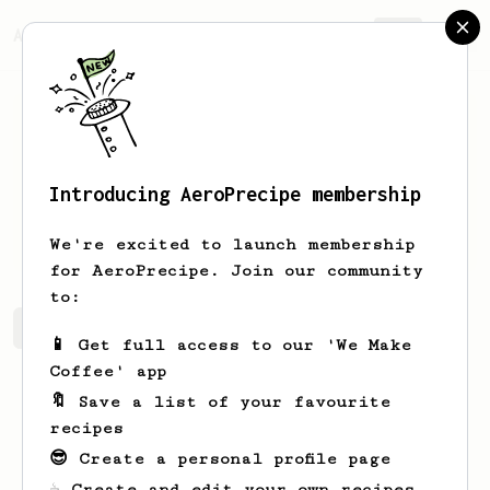
AeroPrecipe.
Join
Introducing AeroPrecipe membership
Ben
M
We're excited to launch membership
for AeroPrecipe. Join our community
to:
Ben's saved recipes
Recipes Ben has created
📱 Get full access to our 'We Make
Coffee' app
🔖 Save a list of your favourite
recipes
😎 Create a personal profile page
☕ Create and edit your own recipes