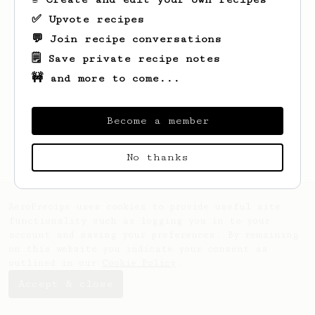
✅ Upvote recipes
💬 Join recipe conversations
🗒️ Save private recipe notes
🚧 and more to come...
Looks like
Ben
hasn't saved any recipes
yet.
Become a member
No thanks
AeroPrecipe uses cookies to provide useful site
functionality such as logging you in to your
account and saving your preferences. By remaining
on this website you indicate your consent as
outlined in our
Cookie Policy
.
Accept & close