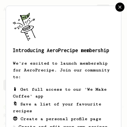
AeroPrecipe.
Join
Introducing AeroPrecipe membership
Ben
Niss
We're excited to launch membership
for AeroPrecipe. Join our community
to:
Ben's saved recipes
Recipes Ben has created
📱 Get full access to our 'We Make
Coffee' app
🔖 Save a list of your favourite
From an Enthusiast
79
recipes
Rule of Thirds
😎 Create a personal profile page
A simple AeroPress recipe, for all coffees
☕ Create and edit your own recipes