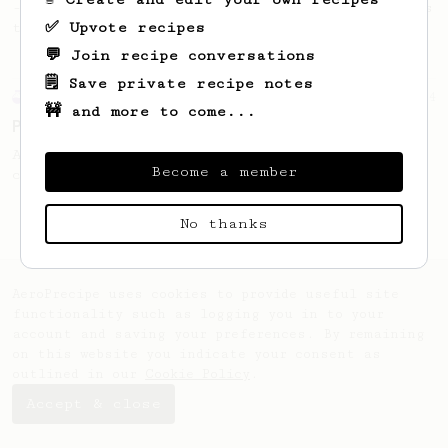
- good to use as a benchmark for a coffee's
✅ Upvote recipes
taste and flavour notes.
💬 Join recipe conversations
🗒️ Save private recipe notes
Experimental
14
🚧 and more to come...
Prismo 'Affauxgato'
An Affogato with the Aeropress? Yeah, you
Become a member
can do that.
No thanks
AeroPrecipe uses cookies to provide useful site
functionality such as logging you in to your
account and saving your preferences. By remaining
on this website you indicate your consent as
outlined in our
Cookie Policy
.
Accept & close