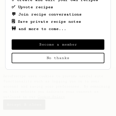
✅ Upvote recipes
💬 Join recipe conversations
🗒️ Save private recipe notes
🚧 and more to come...
Looks like
Ben
hasn't saved any recipes
yet.
Become a member
No thanks
AeroPrecipe uses cookies to provide useful site
functionality such as logging you in to your
account and saving your preferences. By remaining
on this website you indicate your consent as
outlined in our
Cookie Policy
.
Accept & close