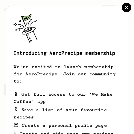
AeroPrecipe.
Join
Introducing AeroPrecipe membership
Ben
Price
We're excited to launch membership
for AeroPrecipe. Join our community
to:
Ben's saved recipes
Recipes Ben has created
📱 Get full access to our 'We Make
Coffee' app
🔖 Save a list of your favourite
recipes
😎 Create a personal profile page
☕ Create and edit your own recipes