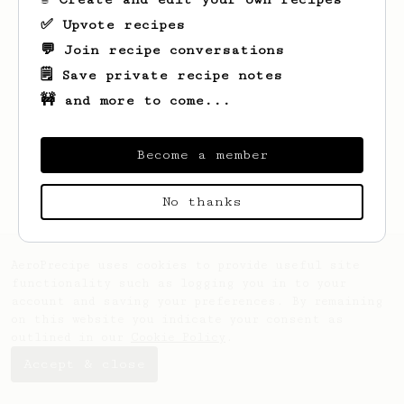
✅ Upvote recipes
💬 Join recipe conversations
🗒️ Save private recipe notes
🚧 and more to come...
Looks like
Ben
hasn't saved any recipes
yet.
Become a member
No thanks
AeroPrecipe uses cookies to provide useful site
functionality such as logging you in to your
account and saving your preferences. By remaining
on this website you indicate your consent as
outlined in our
Cookie Policy
.
Accept & close