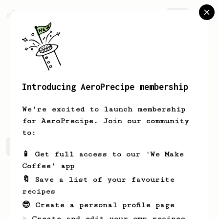
AeroPrecipe.
Join
Introducing AeroPrecipe membership
Ben
Russell
We're excited to launch membership
for AeroPrecipe. Join our community
to:
Ben's saved recipes
Recipes Ben has created
📱 Get full access to our 'We Make
Coffee' app
🔖 Save a list of your favourite
recipes
😎 Create a personal profile page
☕ Create and edit your own recipes