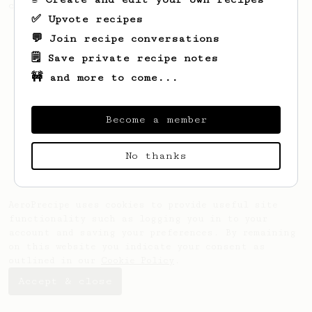
chocolatey coffee.
✅ Upvote recipes
💬 Join recipe conversations
🗒️ Save private recipe notes
🚧 and more to come...
Become a member
No thanks
AeroPrecipe uses cookies to provide useful site
functionality such as logging you in to your
account and saving your preferences. By remaining
on this website you indicate your consent as
outlined in our
Cookie Policy
.
Accept & close