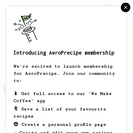
AeroPrecipe.
Join
Introducing AeroPrecipe membership
Ben
Shaw
We're excited to launch membership
for AeroPrecipe. Join our community
to:
Ben's saved recipes
Recipes Ben has created
📱 Get full access to our 'We Make
Coffee' app
🔖 Save a list of your favourite
From an Enthusiast
19
recipes
Extra Chocolatey Full Bodied Cup
😎 Create a personal profile page
Dual temperature brew for an extra
☕ Create and edit your own recipes