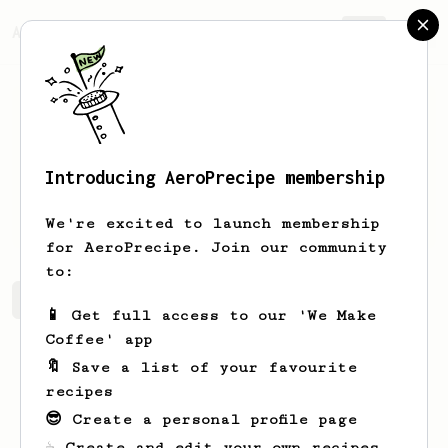
AeroPrecipe.
Join
Introducing AeroPrecipe membership
Ben
Williams
We're excited to launch membership
for AeroPrecipe. Join our community
to:
Ben's saved recipes
Recipes Ben has created
📱 Get full access to our 'We Make
Coffee' app
🔖 Save a list of your favourite
recipes
😎 Create a personal profile page
☕ Create and edit your own recipes