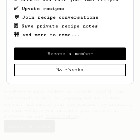
✅ Upvote recipes
💬 Join recipe conversations
🗒️ Save private recipe notes
🚧 and more to come...
Looks like
Ben
hasn't saved any recipes
yet.
Become a member
No thanks
AeroPrecipe uses cookies to provide useful site
functionality such as logging you in to your
account and saving your preferences. By remaining
on this website you indicate your consent as
outlined in our
Cookie Policy
.
Accept & close