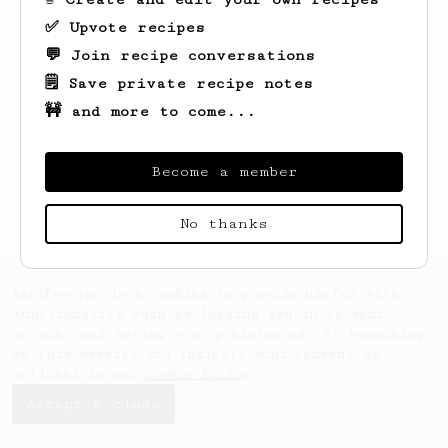
✅ Upvote recipes
💬 Join recipe conversations
🗒️ Save private recipe notes
🚧 and more to come...
Looks like
Ben
hasn't saved any recipes
yet.
Become a member
No thanks
AeroPrecipe uses cookies to provide useful site
functionality such as logging you in to your
account and saving your preferences. By remaining
on this website you indicate your consent as
outlined in our
Cookie Policy
.
Accept & close