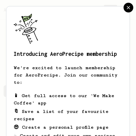
AeroPrecipe.
Join
Introducing AeroPrecipe membership
Ben
Wright
We're excited to launch membership
for AeroPrecipe. Join our community
to:
Ben's saved recipes
Recipes Ben has created
📱 Get full access to our 'We Make
Coffee' app
🔖 Save a list of your favourite
recipes
😎 Create a personal profile page
☕ Create and edit your own recipes