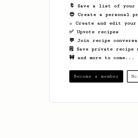
🔖 Save a list of your
😎 Create a personal pr
☕ Create and edit your
✅ Upvote recipes
💬 Join recipe conversa
🗒️ Save private recipe 
🚧 and more to come...
Become a member
No