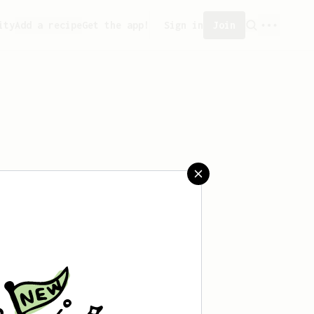
ity
Add a recipe
Get the app!
Sign in
Join