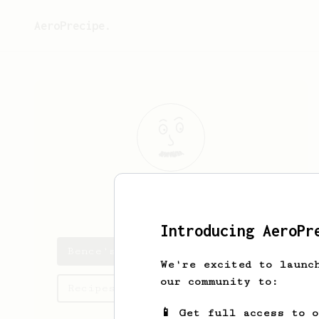
AeroPrecipe.
Bence
Uzonyi
Introducing AeroPr
Bence's saved recipes
We're excited to launc
our community to:
Recipes Bence has created
📱 Get full access to 