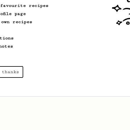
 favourite recipes
ofile page
 own recipes
tions
notes
 thanks