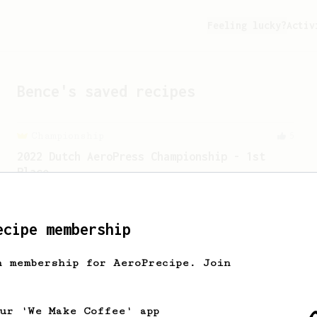
Feeling lucky?
Activ
Bence
's saved recipes
Championship
5
2022 Dutch AeroPress Championship - 1st
Place
Winner of the 2022 Dutch AeroPress
Championship. Recipe by Maru Mallee.
ecipe membership
h membership for AeroPrecipe. Join
our 'We Make Coffee' app