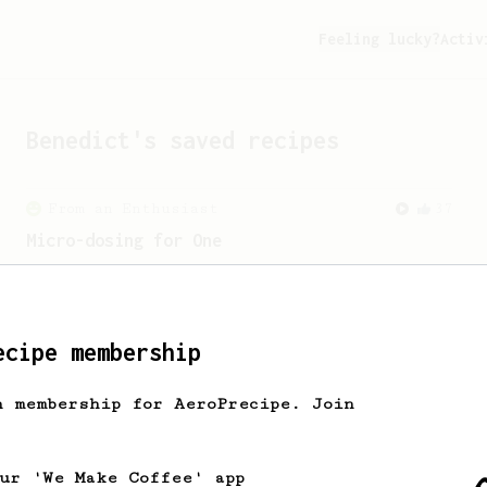
Feeling lucky?
Activ
Benedict
's saved recipes
From an Enthusiast
37
Micro-dosing for One
A modest cup of coffee using only 8
grams of beans.
ecipe membership
h membership for AeroPrecipe. Join
our 'We Make Coffee' app