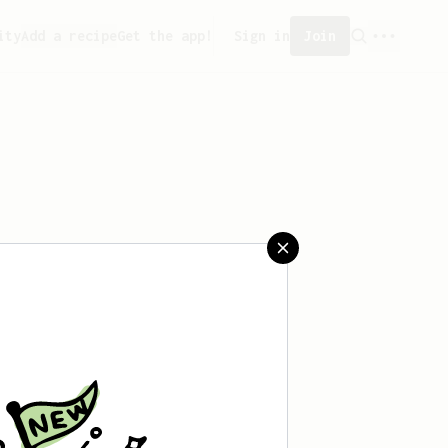
ity
Add a recipe
Get the app!
Sign in
Join