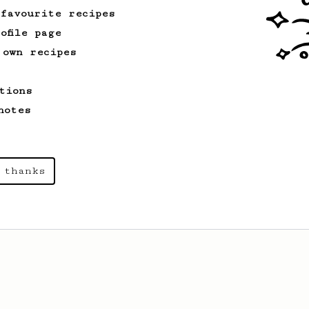
 favourite recipes
ofile page
 own recipes
tions
notes
 thanks