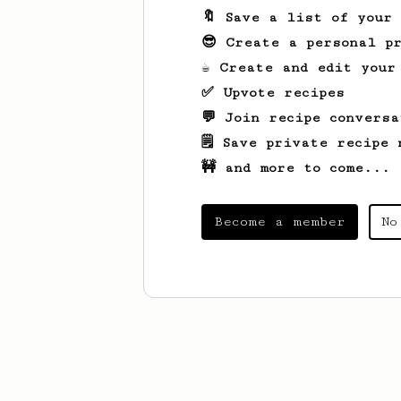
🔖 Save a list of your
😎 Create a personal pr
☕ Create and edit your
✅ Upvote recipes
💬 Join recipe conversa
🗒️ Save private recipe 
🚧 and more to come...
Become a member
No