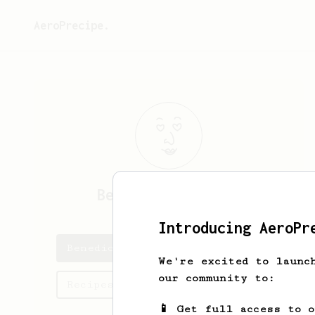
AeroPrecipe.
Benedict
Monteiro
Introducing AeroPr
Benedict's saved recipes
We're excited to launc
our community to:
Recipes Benedict has created
📱 Get full access to 