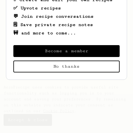
✅ Upvote recipes
💬 Join recipe conversations
🗒️ Save private recipe notes
🚧 and more to come...
Looks like
Benjamin
hasn't saved any
recipes yet.
Become a member
No thanks
AeroPrecipe uses cookies to provide useful site
functionality such as logging you in to your
account and saving your preferences. By remaining
on this website you indicate your consent as
outlined in our
Cookie Policy
.
Accept & close