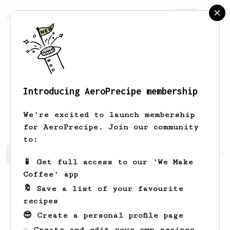
AeroPrecipe.
Join
Introducing AeroPrecipe membership
Benjamin
Martin
We're excited to launch membership
for AeroPrecipe. Join our community
to:
Benjamin's saved recipes
Recipes Benjamin has created
📱 Get full access to our 'We Make
Coffee' app
🔖 Save a list of your favourite
recipes
😎 Create a personal profile page
☕ Create and edit your own recipes