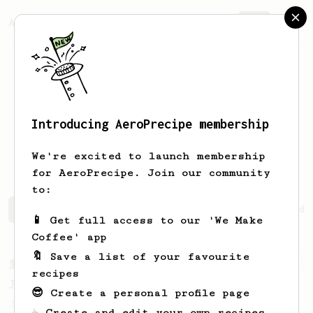
AeroPrecipe.
Join
Introducing AeroPrecipe membership
Benjamin
Mejia
We're excited to launch membership
for AeroPrecipe. Join our community
to:
Benjamin's saved recipes
Recipes Benjamin has created
📱 Get full access to our 'We Make
Coffee' app
🔖 Save a list of your favourite
From a Barista
1123
recipes
James Hoffmann's Ultimate AeroPress Recipe
😎 Create a personal profile page
James Hoffmann's Ultimate AeroPress Recipe
☕ Create and edit your own recipes