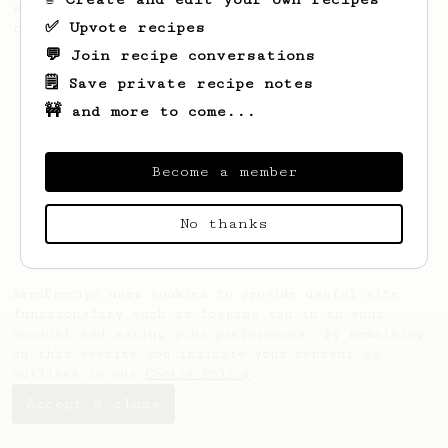
simple, versatile and tasty AeroPress
✅ Upvote recipes
recipe.
💬 Join recipe conversations
🗒️ Save private recipe notes
🚧 and more to come...
Become a member
No thanks
AeroPrecipe uses cookies to provide useful site
functionality such as logging you in to your
account and saving your preferences. By remaining
on this website you indicate your consent as
outlined in our
Cookie Policy
.
Accept & close