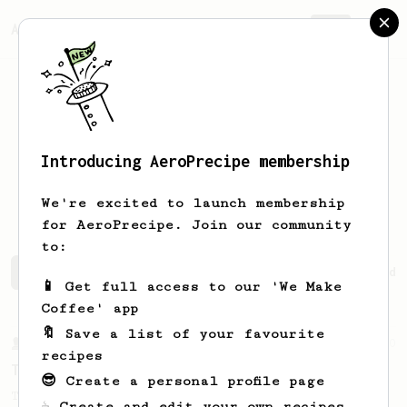
AeroPrecipe.
Join
Introducing AeroPrecipe membership
Benjamin
van Aswegen
We're excited to launch membership
for AeroPrecipe. Join our community
to:
Benjamin's saved recipes
Recipes Benjamin has created
📱 Get full access to our 'We Make
Coffee' app
🔖 Save a list of your favourite
From a Barista
240
recipes
The only AeroPress recipe you'll ever need
😎 Create a personal profile page
The crew at The Coffee Compass offer us a
☕ Create and edit your own recipes