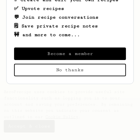
✅ Upvote recipes
💬 Join recipe conversations
🗒️ Save private recipe notes
🚧 and more to come...
Looks like
Benjamin
hasn't saved any
recipes yet.
Become a member
No thanks
AeroPrecipe uses cookies to provide useful site
functionality such as logging you in to your
account and saving your preferences. By remaining
on this website you indicate your consent as
outlined in our
Cookie Policy
.
Accept & close