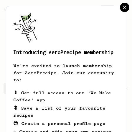
AeroPrecipe.
Join
Introducing AeroPrecipe membership
Benjamin
Wetherbee
We're excited to launch membership
for AeroPrecipe. Join our community
to:
Benjamin's saved recipes
Recipes Benjamin has created
📱 Get full access to our 'We Make
Coffee' app
🔖 Save a list of your favourite
recipes
😎 Create a personal profile page
☕ Create and edit your own recipes