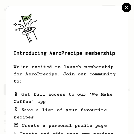
AeroPrecipe.
Join
Introducing AeroPrecipe membership
Benjamin
Wilkinson
We're excited to launch membership
for AeroPrecipe. Join our community
to:
Benjamin's saved recipes
Recipes Benjamin has created
📱 Get full access to our 'We Make
Coffee' app
🔖 Save a list of your favourite
From a Barista
292
recipes
Smooooothy!
😎 Create a personal profile page
Learn how to brew a sweet and balanced cup
☕ Create and edit your own recipes