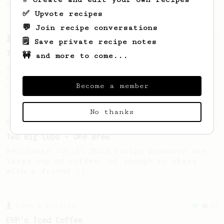
of coffee.
✅ Upvote recipes
💬 Join recipe conversations
From a Barista
388
🗒️ Save private recipe notes
Tim Wendelboe
🚧 and more to come...
A simple AeroPress recipe for a filter like
coffee, as used in Tim Wendelboe cafe in
Become a member
Oslo, Norway.
No thanks
From an Enthusiast
173
Two Big Cups - One Brew
AeroPress for 2! This recipe produces one
large cup of coffee, or enough to share
with a friend :)
From a Barista
80
EVP's Iced Coffee