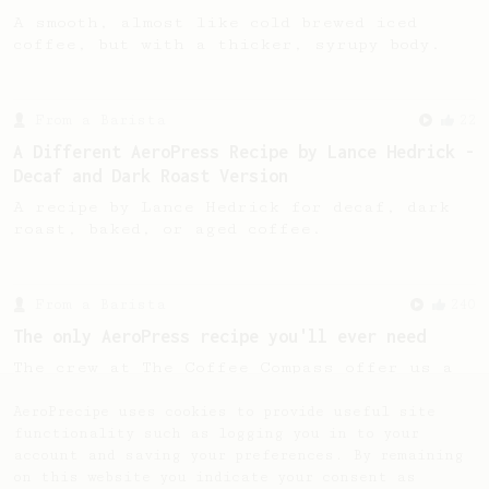
A smooth, almost like cold brewed iced
coffee, but with a thicker, syrupy body.
From a Barista
22
A Different AeroPress Recipe by Lance Hedrick -
Decaf and Dark Roast Version
A recipe by Lance Hedrick for decaf, dark
roast, baked, or aged coffee.
From a Barista
240
The only AeroPress recipe you'll ever need
The crew at The Coffee Compass offer us a
simple, versatile and tasty AeroPress
recipe.
AeroPrecipe uses cookies to provide useful site
functionality such as logging you in to your
account and saving your preferences. By remaining
on this website you indicate your consent as