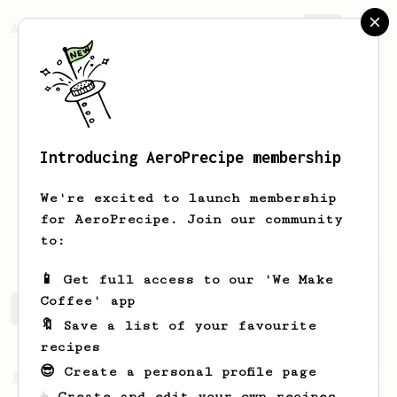
AeroPrecipe.
Join
Introducing AeroPrecipe membership
Benny
Huang
We're excited to launch membership
Love coffee and recently join the
for AeroPrecipe. Join our community
aeropress family
to:
📱 Get full access to our 'We Make
Coffee' app
Benny's saved recipes
Recipes Benny has created
🔖 Save a list of your favourite
recipes
😎 Create a personal profile page
From a Barista
1123
☕ Create and edit your own recipes