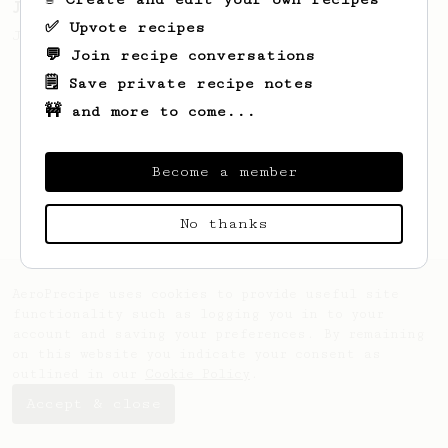
James Hoffmann's Ultimate AeroPress Recipe
✅ Upvote recipes
James Hoffmann's Ultimate AeroPress Recipe
💬 Join recipe conversations
🗒️ Save private recipe notes
🚧 and more to come...
Become a member
No thanks
AeroPrecipe uses cookies to provide useful site
functionality such as logging you in to your
account and saving your preferences. By remaining
on this website you indicate your consent as
outlined in our
Cookie Policy
.
Accept & close