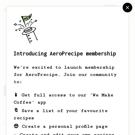
AeroPrecipe.
Join
Introducing AeroPrecipe membership
Berkay
Eskitutuncu
We're excited to launch membership
for AeroPrecipe. Join our community
to:
Berkay's saved recipes
Recipes Berkay has created
📱 Get full access to our 'We Make
Coffee' app
🔖 Save a list of your favourite
Championship
471
recipes
Love me some acid
😎 Create a personal profile page
2018 Portugal Aeropress Champion shares a
☕ Create and edit your own recipes