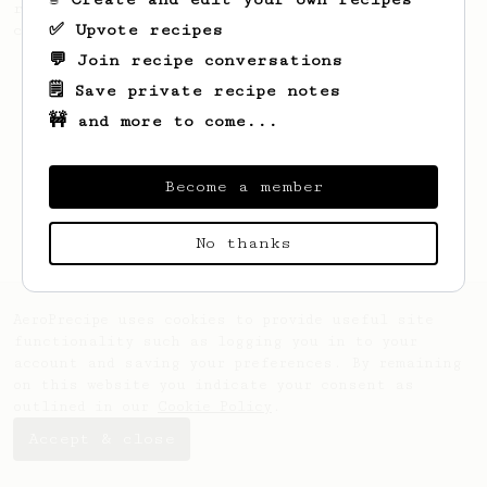
recipe to hero the acidy fruitiness of the
✅ Upvote recipes
coffee.
💬 Join recipe conversations
🗒️ Save private recipe notes
🚧 and more to come...
Become a member
No thanks
AeroPrecipe uses cookies to provide useful site
functionality such as logging you in to your
account and saving your preferences. By remaining
on this website you indicate your consent as
outlined in our
Cookie Policy
.
Accept & close