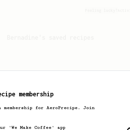
Feeling lucky?
Activ
Bernadine
's saved recipes
ecipe membership
h membership for AeroPrecipe. Join
Looks like
Bernadine
hasn't
our 'We Make Coffee' app