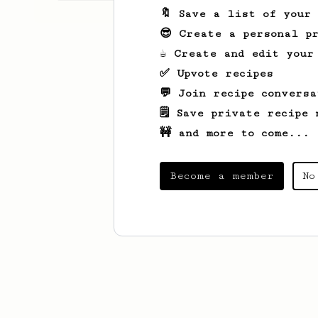
🔖 Save a list of your
😎 Create a personal pr
☕ Create and edit your
✅ Upvote recipes
💬 Join recipe conversa
🗒️ Save private recipe 
🚧 and more to come...
Become a member
No