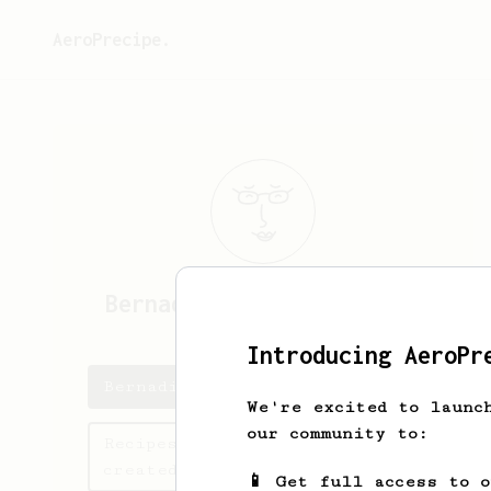
AeroPrecipe.
Bernadine
Paucek-Schultz
Introducing AeroPr
Bernadine's saved recipes
We're excited to launc
our community to:
Recipes Bernadine has
created
📱 Get full access to 