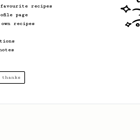
 favourite recipes
ofile page
 own recipes
tions
notes
 thanks