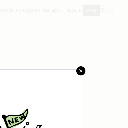
ity
Add a recipe
Get the app!
Sign in
Join
 saved any recipes yet.