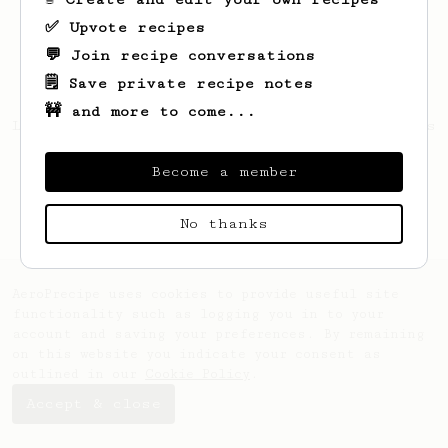
✅ Upvote recipes
💬 Join recipe conversations
🗒️ Save private recipe notes
🚧 and more to come...
Looks like
Bernard
hasn't saved any recipes
yet.
Become a member
No thanks
AeroPrecipe uses cookies to provide useful site
functionality such as logging you in to your
account and saving your preferences. By remaining
on this website you indicate your consent as
outlined in our
Cookie Policy
.
Accept & close