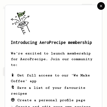
AeroPrecipe.
Join
Introducing AeroPrecipe membership
Bernard
Williamson
We're excited to launch membership
for AeroPrecipe. Join our community
to:
Bernard's saved recipes
Recipes Bernard has created
📱 Get full access to our 'We Make
Coffee' app
🔖 Save a list of your favourite
recipes
😎 Create a personal profile page
☕ Create and edit your own recipes