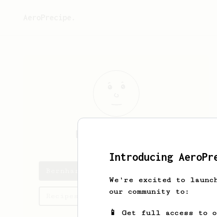
AeroPrecipe.
Bernhard
Koepp
Introducing AeroPr
Bernhard's saved recipes
We're excited to launc
our community to:
Recipes Bernhard has created
📱 Get full access to 