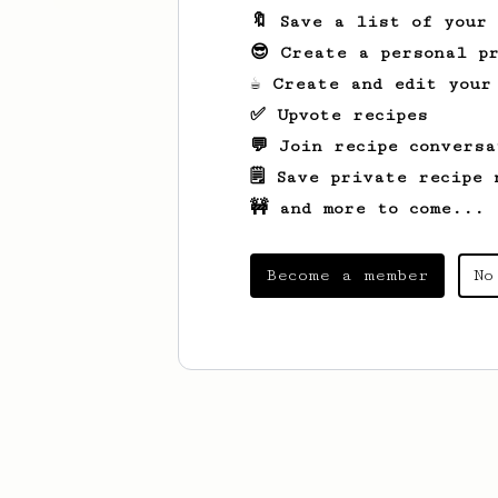
🔖 Save a list of your
😎 Create a personal pr
☕ Create and edit your
✅ Upvote recipes
💬 Join recipe conversa
🗒️ Save private recipe 
🚧 and more to come...
Become a member
No