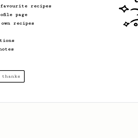
 favourite recipes
ofile page
 own recipes
tions
notes
 thanks