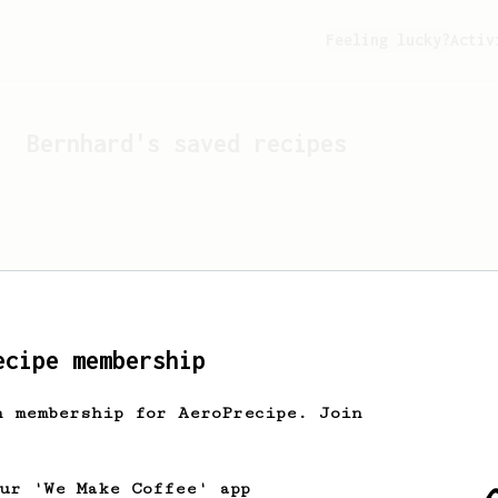
Feeling lucky?
Activ
Bernhard
's saved recipes
ecipe membership
h membership for AeroPrecipe. Join
Looks like
Bernhard
hasn't
our 'We Make Coffee' app