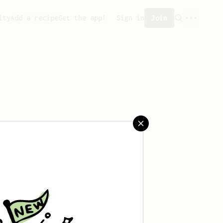
ity
Add a recipe
Get the app!
Sign in
Join
 saved any recipes yet.