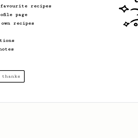
 favourite recipes
ofile page
 own recipes
tions
notes
 thanks