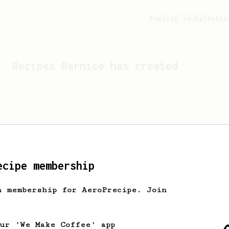
Feeling lucky?
Activ
Recipes
Bernice
has created
ecipe membership
h membership for AeroPrecipe. Join
Looks like
Bernice
hasn't 
our 'We Make Coffee' app