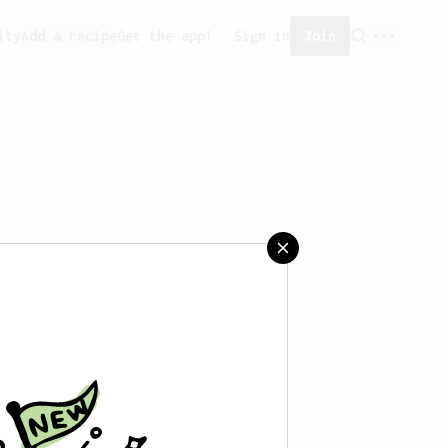
ity
Add a recipe
Get the app!
Sign in
Join
created any recipes yet.