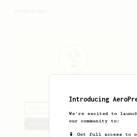
AeroPrecipe.
Bernice
Berge
Introducing AeroPr
Bernice's saved recipes
We're excited to launc
our community to:
Recipes Bernice has created
📱 Get full access to 