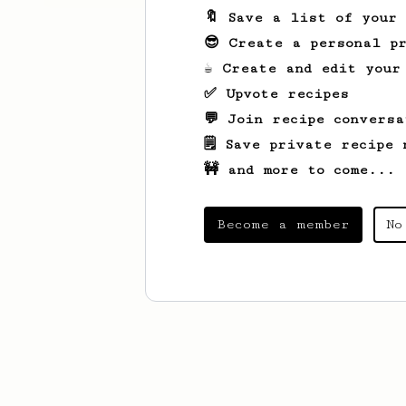
🔖 Save a list of your
😎 Create a personal pr
☕ Create and edit your
✅ Upvote recipes
💬 Join recipe conversa
🗒️ Save private recipe 
🚧 and more to come...
Become a member
No