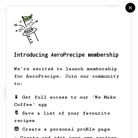
AeroPrecipe.
Join
Introducing AeroPrecipe membership
Bernice
Gottlieb
We're excited to launch membership
for AeroPrecipe. Join our community
to:
Bernice's saved recipes
Recipes Bernice has created
📱 Get full access to our 'We Make
Coffee' app
🔖 Save a list of your favourite
recipes
😎 Create a personal profile page
☕ Create and edit your own recipes