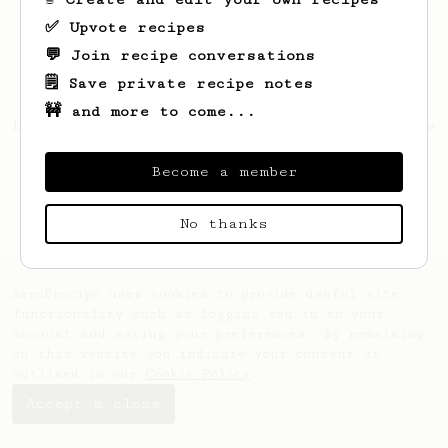
✅ Upvote recipes
💬 Join recipe conversations
🗒️ Save private recipe notes
🚧 and more to come...
Looks like
Bernice
hasn't saved any recipes
yet.
Become a member
No thanks
AeroPrecipe uses cookies to provide useful site
functionality such as logging you in to your
account and saving your preferences. By remaining
on this website you indicate your consent as
outlined in our
Cookie Policy
.
Accept & close