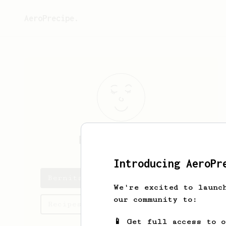
AeroPrecipe.
Bernita
Bailey
Introducing AeroPr
Bernita's saved recipes
We're excited to launc
our community to:
Recipes Bernita has created
📱 Get full access to 