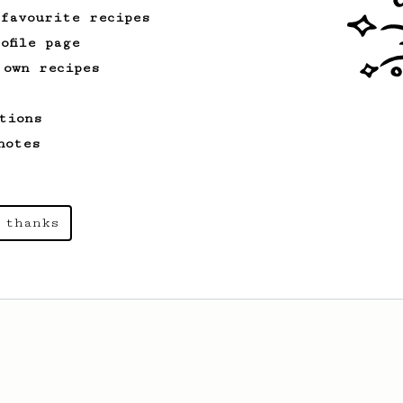
 favourite recipes
ofile page
 own recipes
tions
notes
 thanks