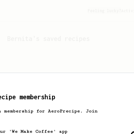
Feeling lucky?
Activ
Bernita
's saved recipes
ecipe membership
h membership for AeroPrecipe. Join
Looks like
Bernita
hasn't
our 'We Make Coffee' app