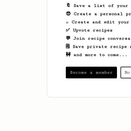
🔖 Save a list of your
😎 Create a personal pr
☕ Create and edit your
✅ Upvote recipes
💬 Join recipe conversa
🗒️ Save private recipe 
🚧 and more to come...
Become a member
No