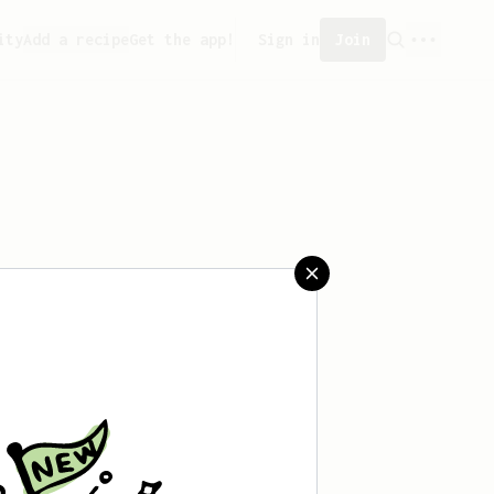
ity
Add a recipe
Get the app!
Sign in
Join
 saved any recipes yet.