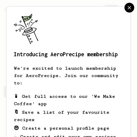
AeroPrecipe.
Join
Introducing AeroPrecipe membership
Bert
Gemels
We're excited to launch membership
for AeroPrecipe. Join our community
to:
Bert's saved recipes
Recipes Bert has created
📱 Get full access to our 'We Make
Coffee' app
🔖 Save a list of your favourite
recipes
😎 Create a personal profile page
☕ Create and edit your own recipes