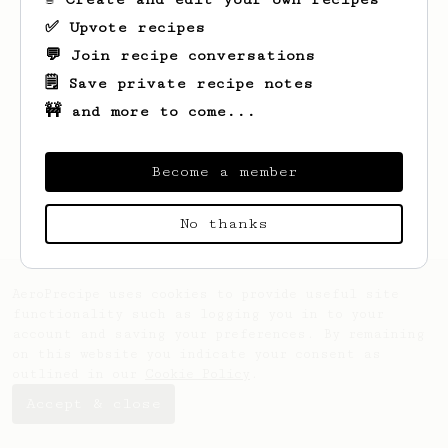
✅ Upvote recipes
💬 Join recipe conversations
🗒️ Save private recipe notes
🚧 and more to come...
Looks like
Bert
hasn't saved any recipes
yet.
Become a member
No thanks
AeroPrecipe uses cookies to provide useful site
functionality such as logging you in to your
account and saving your preferences. By remaining
on this website you indicate your consent as
outlined in our
Cookie Policy
.
Accept & close