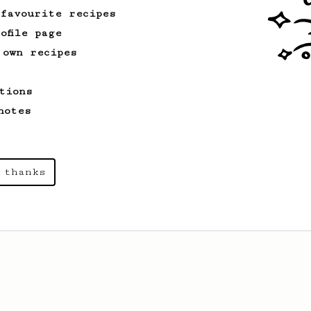
 favourite recipes
ofile page
 own recipes
tions
notes
 thanks