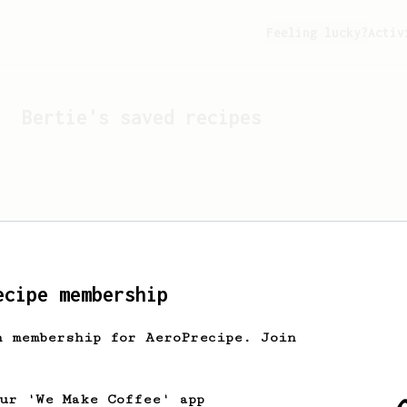
Feeling lucky?
Activ
Bertie
's saved recipes
ecipe membership
h membership for AeroPrecipe. Join
Looks like
Bertie
hasn't 
our 'We Make Coffee' app