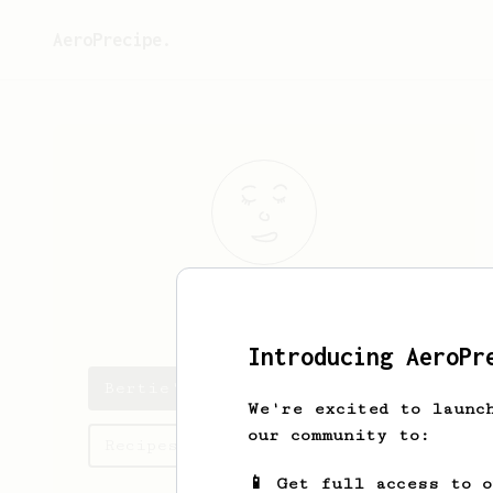
AeroPrecipe.
Bertie
Hobbs
Introducing AeroPr
Bertie's saved recipes
We're excited to launc
our community to:
Recipes Bertie has created
📱 Get full access to 