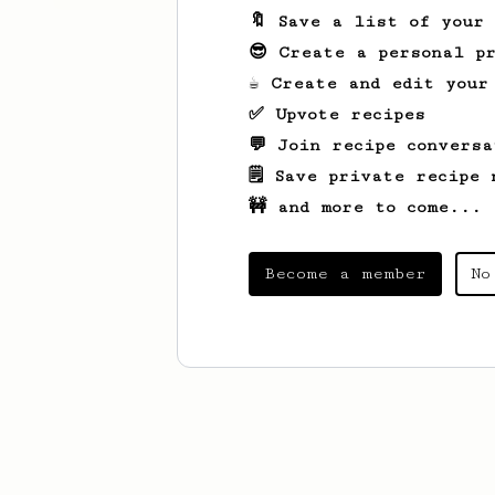
🔖 Save a list of your
😎 Create a personal pr
☕ Create and edit your
✅ Upvote recipes
💬 Join recipe conversa
🗒️ Save private recipe 
🚧 and more to come...
Become a member
No