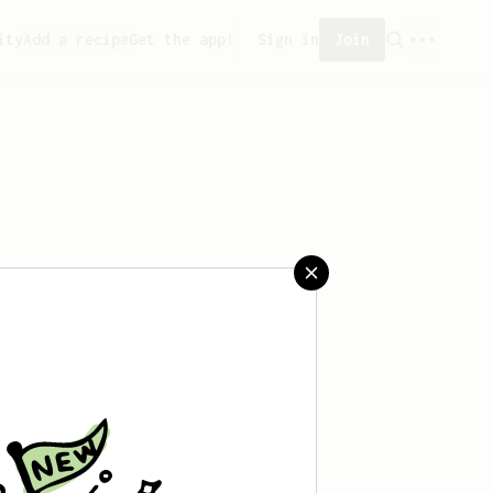
ity
Add a recipe
Get the app!
Sign in
Join
saved any recipes yet.