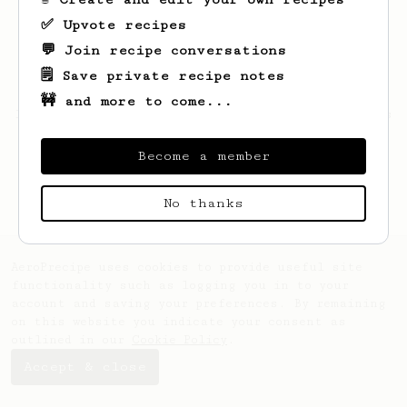
✅ Upvote recipes
💬 Join recipe conversations
🗒️ Save private recipe notes
🚧 and more to come...
Looks like
Bettie
hasn't saved any recipes
yet.
Become a member
No thanks
AeroPrecipe uses cookies to provide useful site
functionality such as logging you in to your
account and saving your preferences. By remaining
on this website you indicate your consent as
outlined in our
Cookie Policy
.
Accept & close