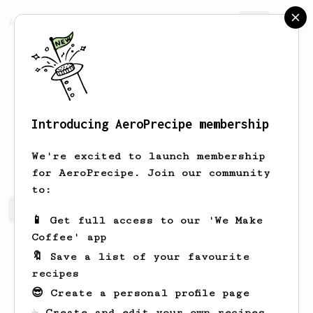
AeroPrecipe.
Join
Introducing AeroPrecipe membership
Bettie
Hayes
We're excited to launch membership
for AeroPrecipe. Join our community
to:
Bettie's saved recipes
Recipes Bettie has created
📱 Get full access to our 'We Make
Coffee' app
🔖 Save a list of your favourite
recipes
😎 Create a personal profile page
☕ Create and edit your own recipes