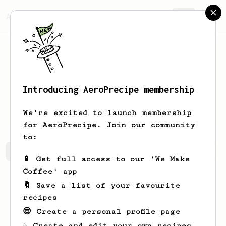
AeroPrecipe.
Join
Introducing AeroPrecipe membership
bharath
pillai
We're excited to launch membership
for AeroPrecipe. Join our community
to:
bharath's saved recipes
Recipes bharath has created
📱 Get full access to our 'We Make
Coffee' app
🔖 Save a list of your favourite
recipes
😎 Create a personal profile page
☕ Create and edit your own recipes