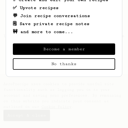
✅ Upvote recipes
💬 Join recipe conversations
🗒️ Save private recipe notes
🚧 and more to come...
Looks like
bharath
hasn't saved any recipes
yet.
Become a member
No thanks
AeroPrecipe uses cookies to provide useful site
functionality such as logging you in to your
account and saving your preferences. By remaining
on this website you indicate your consent as
outlined in our
Cookie Policy
.
Accept & close