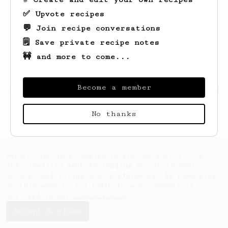
✅ Upvote recipes
💬 Join recipe conversations
🗒️ Save private recipe notes
🚧 and more to come...
Become a member
Looks like
Bhuvan
hasn't saved any recipes
yet.
No thanks
AeroPrecipe uses cookies to provide useful site
functionality such as logging you in to your
account and saving your preferences. By remaining
on this website you indicate your consent as
outlined in our
Cookie Policy
.
Accept & close