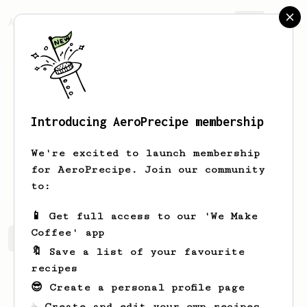
AeroPrecipe.
Join
Introducing AeroPrecipe membership
Bhuvan
Kalra
We're excited to launch membership
for AeroPrecipe. Join our community
balancewithbhuvan
to:
📱 Get full access to our 'We Make
Coffee' app
Bhuvan's saved recipes
Recipes Bhuvan has created
🔖 Save a list of your favourite
recipes
😎 Create a personal profile page
☕ Create and edit your own recipes