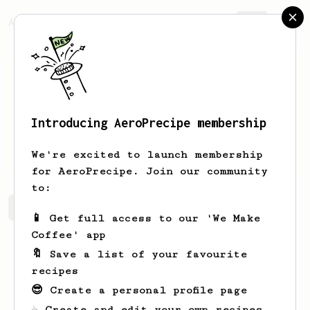
AeroPrecipe.
Join
Introducing AeroPrecipe membership
Bill
Callison
We're excited to launch membership
for AeroPrecipe. Join our community
to:
Bill's saved recipes
Recipes Bill has created
📱 Get full access to our 'We Make
Coffee' app
🔖 Save a list of your favourite
recipes
😎 Create a personal profile page
☕ Create and edit your own recipes