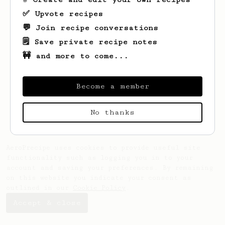
✅ Upvote recipes
💬 Join recipe conversations
🗒️ Save private recipe notes
🚧 and more to come...
Looks like
Bill
hasn't saved any recipes
yet.
Become a member
No thanks
AeroPrecipe uses cookies to provide useful site
functionality such as logging you in to your
account and saving your preferences. By remaining
on this website you indicate your consent as
outlined in our
Cookie Policy
.
Accept & close