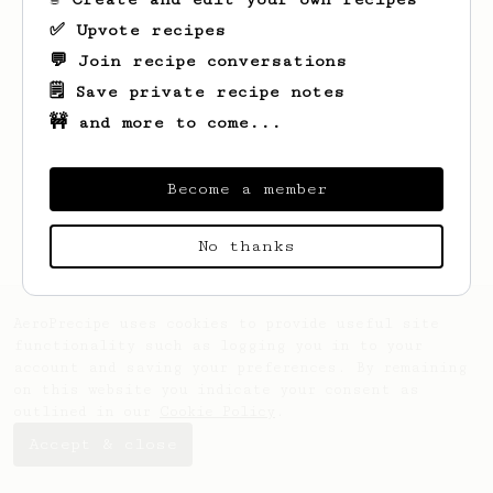
✅ Upvote recipes
💬 Join recipe conversations
🗒️ Save private recipe notes
🚧 and more to come...
Looks like
Bill
hasn't saved any recipes
yet.
Become a member
No thanks
AeroPrecipe uses cookies to provide useful site
functionality such as logging you in to your
account and saving your preferences. By remaining
on this website you indicate your consent as
outlined in our
Cookie Policy
.
Accept & close