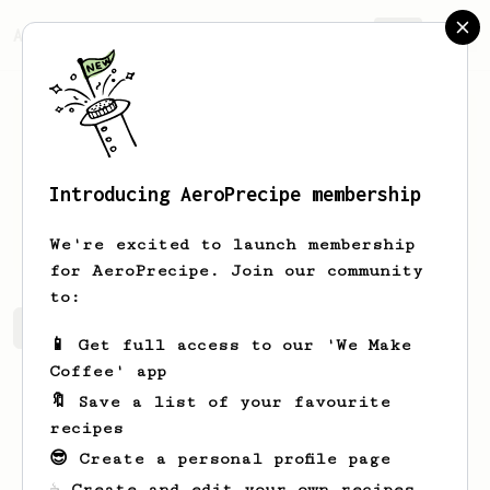
AeroPrecipe.
Join
Introducing AeroPrecipe membership
Bill
Gibson
We're excited to launch membership
for AeroPrecipe. Join our community
to:
Bill's saved recipes
Recipes Bill has created
📱 Get full access to our 'We Make
Coffee' app
🔖 Save a list of your favourite
recipes
😎 Create a personal profile page
☕ Create and edit your own recipes