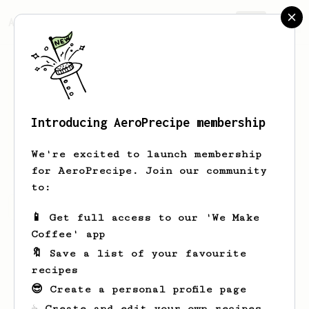
AeroPrecipe.
Join
Introducing AeroPrecipe membership
Bill
Goiaba
We're excited to launch membership
for AeroPrecipe. Join our community
to:
Bill's saved recipes
Recipes Bill has created
📱 Get full access to our 'We Make
Coffee' app
🔖 Save a list of your favourite
recipes
😎 Create a personal profile page
☕ Create and edit your own recipes