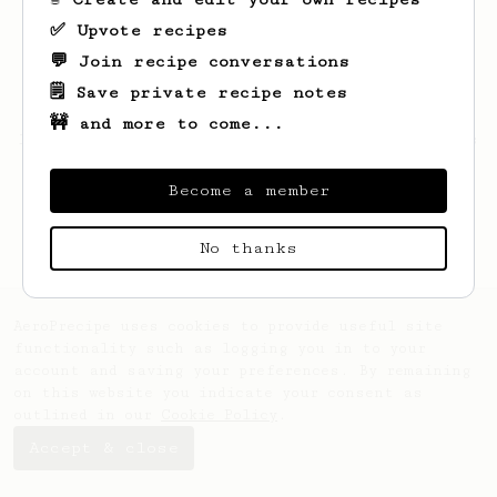
✅ Upvote recipes
💬 Join recipe conversations
🗒️ Save private recipe notes
🚧 and more to come...
Looks like
Bill
hasn't created any recipes
yet.
Become a member
No thanks
AeroPrecipe uses cookies to provide useful site
functionality such as logging you in to your
account and saving your preferences. By remaining
on this website you indicate your consent as
outlined in our
Cookie Policy
.
Accept & close