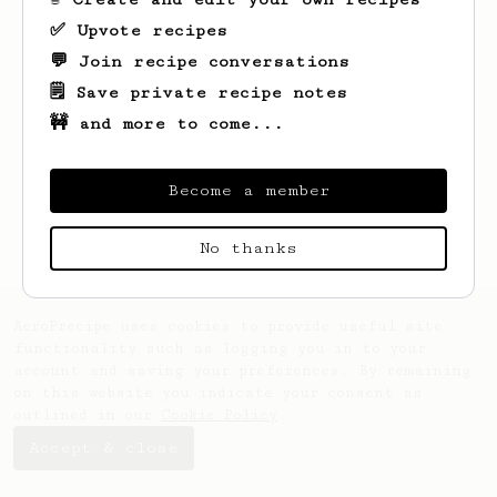
✅ Upvote recipes
💬 Join recipe conversations
🗒️ Save private recipe notes
🚧 and more to come...
Become a member
No thanks
AeroPrecipe uses cookies to provide useful site
functionality such as logging you in to your
account and saving your preferences. By remaining
on this website you indicate your consent as
outlined in our
Cookie Policy
.
Accept & close