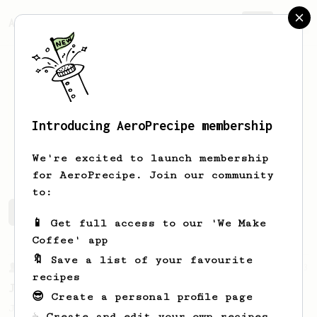
AeroPrecipe.
Join
Introducing AeroPrecipe membership
Bill
McDonough
We're excited to launch membership
for AeroPrecipe. Join our community
to:
Bill's saved recipes
Recipes Bill has created
📱 Get full access to our 'We Make
Coffee' app
🔖 Save a list of your favourite
From a Barista
1123
recipes
James Hoffmann's Ultimate AeroPress Recipe
😎 Create a personal profile page
James Hoffmann's Ultimate AeroPress Recipe
☕ Create and edit your own recipes