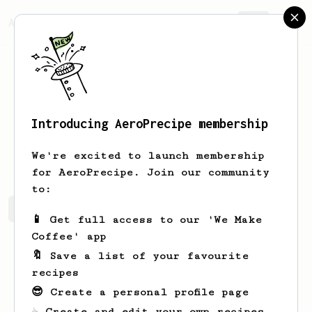
AeroPrecipe.
Join
Introducing AeroPrecipe membership
bill
press
We're excited to launch membership
for AeroPrecipe. Join our community
to:
bill's saved recipes
Recipes bill has created
📱 Get full access to our 'We Make
Coffee' app
🔖 Save a list of your favourite
recipes
😎 Create a personal profile page
☕ Create and edit your own recipes