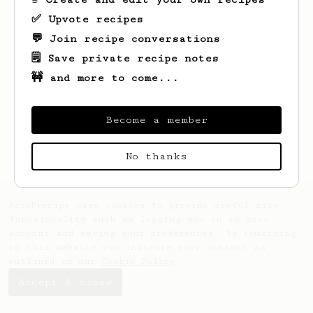
✅ Upvote recipes
💬 Join recipe conversations
🗒️ Save private recipe notes
🚧 and more to come...
Looks like
bill
hasn't saved any recipes
yet.
Become a member
No thanks
AeroPrecipe uses cookies to provide useful site
functionality such as logging you in to your
account and saving your preferences. By remaining
on this website you indicate your consent as
outlined in our
Cookie Policy
.
Accept & close