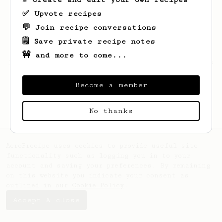
✅ Upvote recipes
💬 Join recipe conversations
🗒️ Save private recipe notes
🚧 and more to come...
Looks like
Bill
hasn't created any recipes
yet.
Become a member
No thanks
AeroPrecipe uses cookies to provide useful site
functionality such as logging you in to your
account and saving your preferences. By remaining
on this website you indicate your consent as
outlined in our
Cookie Policy
.
Accept & close