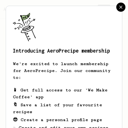
AeroPrecipe.
Join
Introducing AeroPrecipe membership
Bill
Shamam
We're excited to launch membership
for AeroPrecipe. Join our community
to:
Bill's saved recipes
Recipes Bill has created
📱 Get full access to our 'We Make
Coffee' app
🔖 Save a list of your favourite
recipes
😎 Create a personal profile page
☕ Create and edit your own recipes