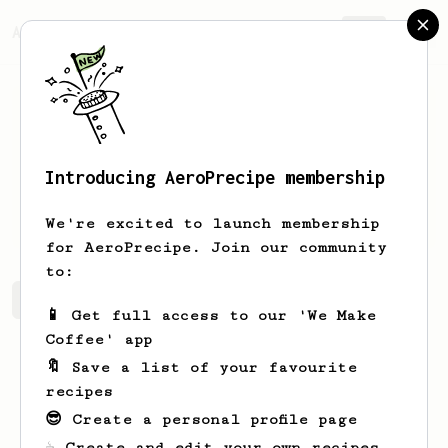
AeroPrecipe.
Join
Introducing AeroPrecipe membership
Billy
Bob
We're excited to launch membership
for AeroPrecipe. Join our community
to:
Billy's saved recipes
Recipes Billy has created
📱 Get full access to our 'We Make
Coffee' app
🔖 Save a list of your favourite
recipes
😎 Create a personal profile page
☕ Create and edit your own recipes