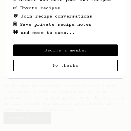
✅ Upvote recipes
💬 Join recipe conversations
🗒️ Save private recipe notes
🚧 and more to come...
Looks like
Billy
hasn't saved any recipes
yet.
Become a member
No thanks
AeroPrecipe uses cookies to provide useful site
functionality such as logging you in to your
account and saving your preferences. By remaining
on this website you indicate your consent as
outlined in our
Cookie Policy
.
Accept & close