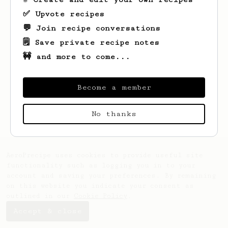
✅ Upvote recipes
💬 Join recipe conversations
🗒️ Save private recipe notes
🚧 and more to come...
Become a member
Looks like
Björn
hasn't saved any recipes
yet.
No thanks
AeroPrecipe uses cookies to provide useful site
functionality such as logging you in to your
account and saving your preferences. By remaining
on this website you indicate your consent as
outlined in our
Cookie Policy
.
Accept & close