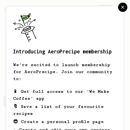
AeroPrecipe.
Join
Introducing AeroPrecipe membership
Björn
Nilsson
We're excited to launch membership
Coffee nerd who knows about roasting
for AeroPrecipe. Join our community
too.
to:
📱 Get full access to our 'We Make
Coffee' app
Björn's saved recipes
Recipes Björn has created
🔖 Save a list of your favourite
recipes
😎 Create a personal profile page
☕ Create and edit your own recipes