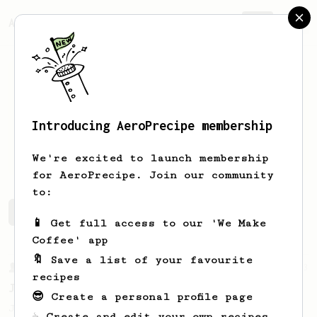
AeroPrecipe.
Join
Introducing AeroPrecipe membership
Blake
Irion
We're excited to launch membership
for AeroPrecipe. Join our community
to:
Blake's saved recipes
Recipes Blake has created
📱 Get full access to our 'We Make
Coffee' app
🔖 Save a list of your favourite
From a Barista
1123
recipes
James Hoffmann's Ultimate AeroPress Recipe
😎 Create a personal profile page
James Hoffmann's Ultimate AeroPress Recipe
☕ Create and edit your own recipes