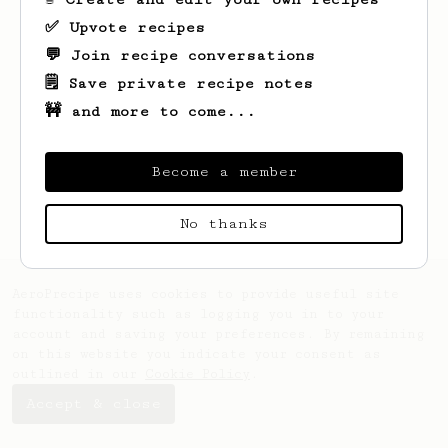
✅ Upvote recipes
💬 Join recipe conversations
🗒️ Save private recipe notes
🚧 and more to come...
Become a member
No thanks
AeroPrecipe uses cookies to provide useful site
functionality such as logging you in to your
account and saving your preferences. By remaining
on this website you indicate your consent as
outlined in our
Cookie Policy
.
Accept & close