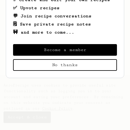
✅ Upvote recipes
💬 Join recipe conversations
🗒️ Save private recipe notes
🚧 and more to come...
Looks like
Blake
hasn't saved any recipes
yet.
Become a member
No thanks
AeroPrecipe uses cookies to provide useful site
functionality such as logging you in to your
account and saving your preferences. By remaining
on this website you indicate your consent as
outlined in our
Cookie Policy
.
Accept & close