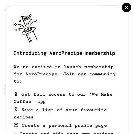
AeroPrecipe.
Join
Introducing AeroPrecipe membership
Blake
J
We're excited to launch membership
for AeroPrecipe. Join our community
to:
Blake's saved recipes
Recipes Blake has created
📱 Get full access to our 'We Make
Coffee' app
🔖 Save a list of your favourite
recipes
😎 Create a personal profile page
☕ Create and edit your own recipes