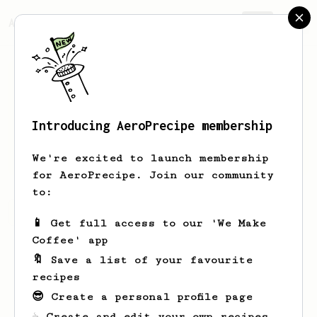
AeroPrecipe.
Join
Introducing AeroPrecipe membership
Bo
Ritchie
We're excited to launch membership
for AeroPrecipe. Join our community
to:
Bo's saved recipes
Recipes Bo has created
📱 Get full access to our 'We Make
Coffee' app
🔖 Save a list of your favourite
recipes
😎 Create a personal profile page
☕ Create and edit your own recipes