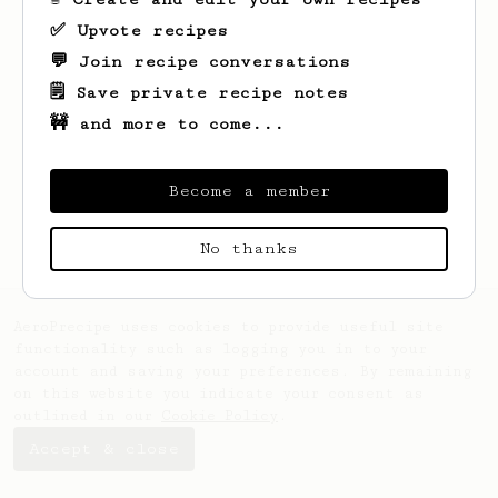
✅ Upvote recipes
💬 Join recipe conversations
🗒️ Save private recipe notes
🚧 and more to come...
Looks like
Bo
hasn't created any recipes
yet.
Become a member
No thanks
AeroPrecipe uses cookies to provide useful site
functionality such as logging you in to your
account and saving your preferences. By remaining
on this website you indicate your consent as
outlined in our
Cookie Policy
.
Accept & close