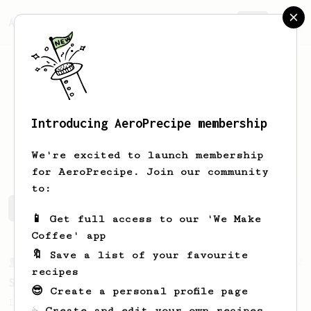
AeroPrecipe.
Join
Introducing AeroPrecipe membership
Boat
Thaiwiwat
We're excited to launch membership
for AeroPrecipe. Join our community
to:
Boat's saved recipes
Recipes Boat has created
📱 Get full access to our 'We Make
Coffee' app
🔖 Save a list of your favourite
From a Barista
292
recipes
Smooooothy!
😎 Create a personal profile page
Learn how to brew a sweet and balanced cup
☕ Create and edit your own recipes