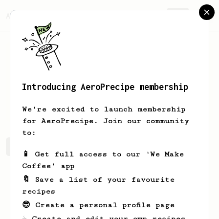
AeroPrecipe.
Join
Introducing AeroPrecipe membership
Bob
Dylan
We're excited to launch membership
for AeroPrecipe. Join our community
to:
Bob's saved recipes
Recipes Bob has created
📱 Get full access to our 'We Make
Coffee' app
🔖 Save a list of your favourite
recipes
😎 Create a personal profile page
☕ Create and edit your own recipes