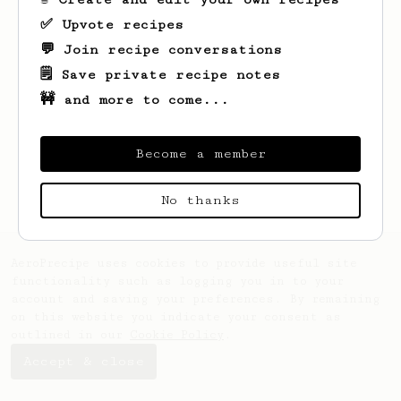
✅ Upvote recipes
💬 Join recipe conversations
🗒️ Save private recipe notes
🚧 and more to come...
Looks like
Bob
hasn't saved any recipes
yet.
Become a member
No thanks
AeroPrecipe uses cookies to provide useful site
functionality such as logging you in to your
account and saving your preferences. By remaining
on this website you indicate your consent as
outlined in our
Cookie Policy
.
Accept & close