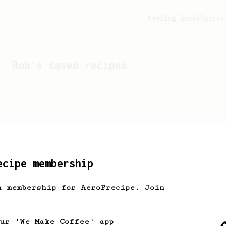
Feeling lucky?
Activ
Bob
's saved recipes
ecipe membership
h membership for AeroPrecipe. Join
Looks like
Bob
hasn't sa
our 'We Make Coffee' app