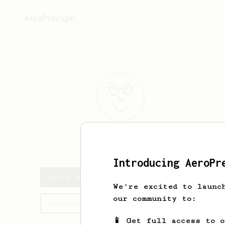
AeroPrecipe.
Bob
Dylan
Introducing AeroPr
Bob's saved recipes
We're excited to launc
our community to:
Recipes Bob has created
📱 Get full access to 