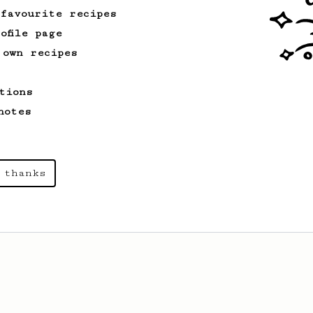
 favourite recipes
ofile page
 own recipes
tions
notes
 thanks