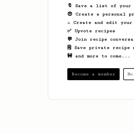
🔖 Save a list of your
😎 Create a personal pr
☕ Create and edit your
✅ Upvote recipes
💬 Join recipe conversa
🗒️ Save private recipe 
🚧 and more to come...
Become a member
No