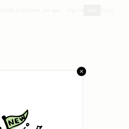
ity
Add a recipe
Get the app!
Sign in
Join
ved any recipes yet.