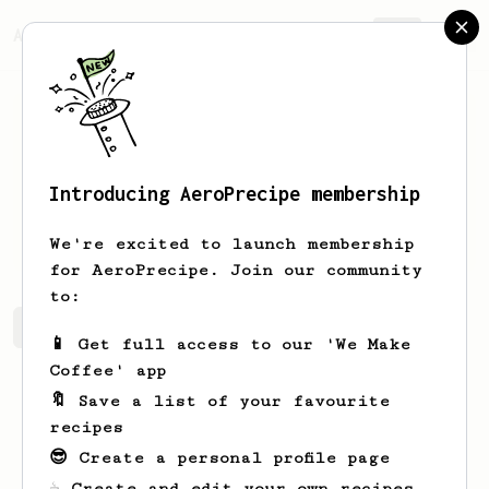
AeroPrecipe.
Join
Introducing AeroPrecipe membership
Bob
Josh
We're excited to launch membership
for AeroPrecipe. Join our community
to:
Bob's saved recipes
Recipes Bob has created
📱 Get full access to our 'We Make
Coffee' app
🔖 Save a list of your favourite
recipes
😎 Create a personal profile page
☕ Create and edit your own recipes