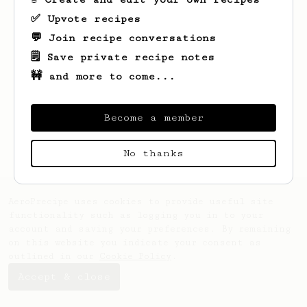
✅ Upvote recipes
💬 Join recipe conversations
🗒️ Save private recipe notes
🚧 and more to come...
Looks like
Bob
hasn't saved any recipes
yet.
Become a member
No thanks
AeroPrecipe uses cookies to provide useful site
functionality such as logging you in to your
account and saving your preferences. By remaining
on this website you indicate your consent as
outlined in our
Cookie Policy
.
Accept & close