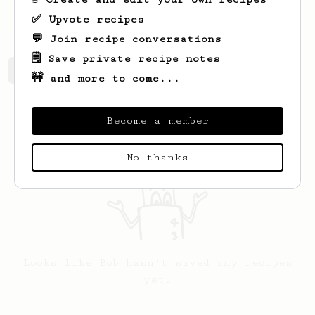
a lot of things.
✅ Upvote recipes
💬 Join recipe conversations
🗒️ Save private recipe notes
Bob's saved recipes
Recipes Bob has created
🚧 and more to come...
Become a member
No thanks
Looks like
Bob
hasn't saved any recipes
yet.