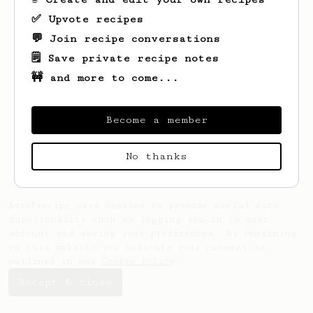
✅ Upvote recipes
💬 Join recipe conversations
🗒️ Save private recipe notes
🚧 and more to come...
Looks like
bob
hasn't saved any recipes
yet.
Become a member
No thanks
AeroPrecipe uses cookies to provide useful site
functionality such as logging you in to your
account and saving your preferences. By remaining
on this website you indicate your consent as
outlined in our
Cookie Policy
.
Accept & close