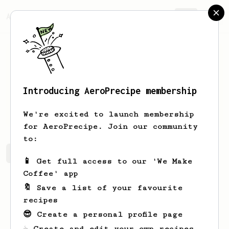
AeroPrecipe.
Join
Introducing AeroPrecipe membership
bob
mcbob
We're excited to launch membership
for AeroPrecipe. Join our community
to:
bob's saved recipes
Recipes bob has created
📱 Get full access to our 'We Make
Coffee' app
🔖 Save a list of your favourite
recipes
😎 Create a personal profile page
☕ Create and edit your own recipes