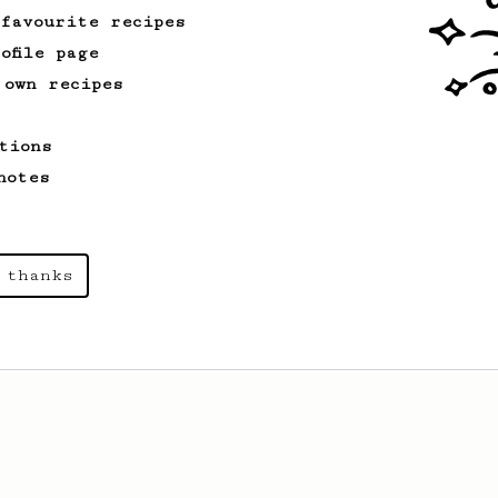
 favourite recipes
ofile page
 own recipes
tions
notes
 thanks