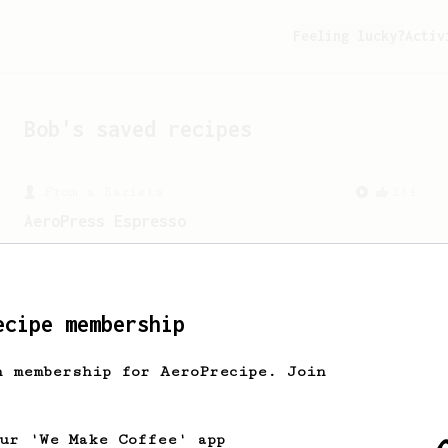
Feeling lucky?
Activ
Bob
's saved recipes
From a Barista
134
AeroPress Espresso
A great recipe to use as a base for
brewing 'espresso' type coffee on the
Aeropress
ecipe membership
h membership for AeroPrecipe. Join
our 'We Make Coffee' app