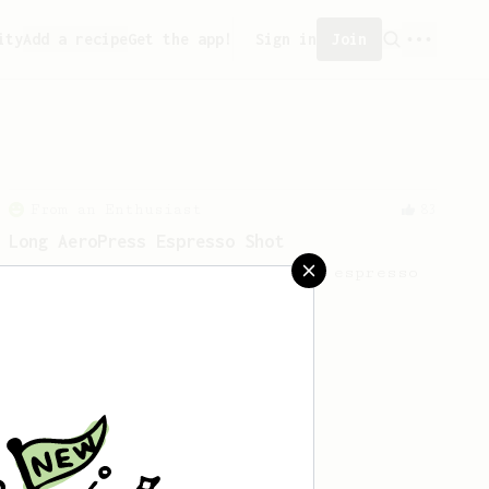
ity
Add a recipe
Get the app!
Sign in
Join
From an Enthusiast
83
Long AeroPress Espresso Shot
An easy to remember AeroPress espresso
recipe.