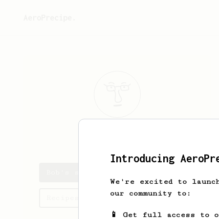
AeroPrecipe.
Bob
Press
Introducing AeroPr
Bob's saved recipes
We're excited to launc
our community to:
Recipes Bob has created
📱 Get full access to 