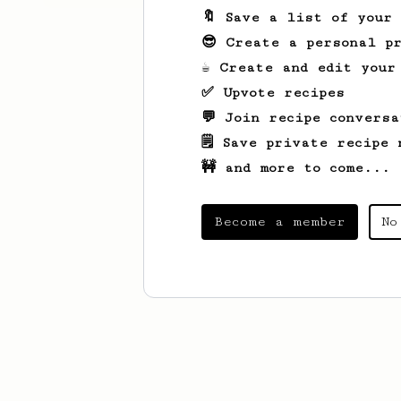
🔖 Save a list of your
😎 Create a personal pr
☕ Create and edit your
✅ Upvote recipes
💬 Join recipe conversa
🗒️ Save private recipe 
🚧 and more to come...
Become a member
No