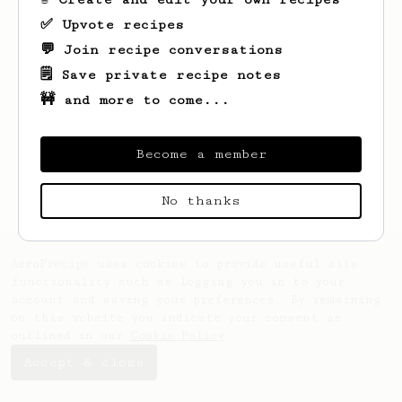
✅ Upvote recipes
💬 Join recipe conversations
🗒️ Save private recipe notes
🚧 and more to come...
Looks like
Bobby
hasn't saved any recipes
yet.
Become a member
No thanks
AeroPrecipe uses cookies to provide useful site
functionality such as logging you in to your
account and saving your preferences. By remaining
on this website you indicate your consent as
outlined in our
Cookie Policy
.
Accept & close