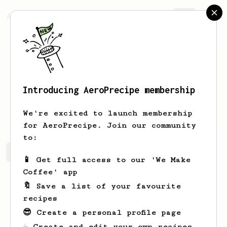
AeroPrecipe.
Join
Introducing AeroPrecipe membership
Bobby
B
We're excited to launch membership
for AeroPrecipe. Join our community
to:
Bobby's saved recipes
Recipes Bobby has created
📱 Get full access to our 'We Make
Coffee' app
🔖 Save a list of your favourite
recipes
😎 Create a personal profile page
☕ Create and edit your own recipes